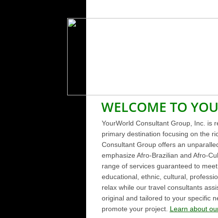
WELCOME TO YO
YourWorld Consultant Group, Inc. is re
primary destination focusing on the r
Consultant Group offers an unparalle
emphasize Afro-Brazilian and Afro-Cub
range of services guaranteed to meet y
educational, ethnic, cultural, professi
relax while our travel consultants assi
original and tailored to your specifi
promote your project.
Learn about our