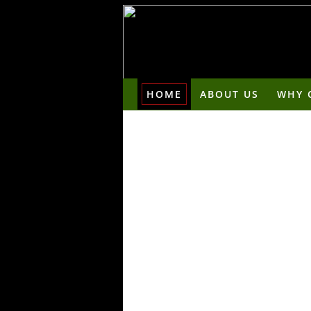
HOME
ABOUT US
WHY 