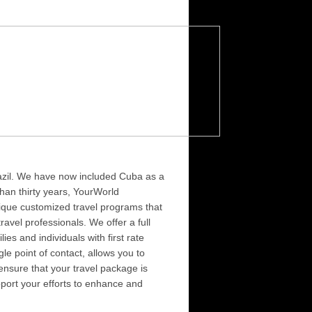
Brazil. We have now included Cuba as a
than thirty years, YourWorld
ique customized travel programs that
vel professionals. We offer a full
s and individuals with first rate
le point of contact, allows you to
 ensure that your travel package is
pport your efforts to enhance and