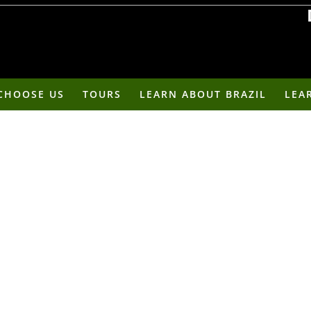
Roots Run Deep - Af
CHOOSE US
TOURS
LEARN ABOUT BRAZIL
LEA