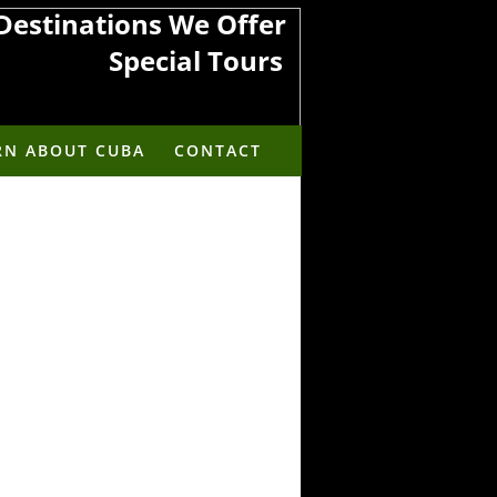
Destinations We Offer
​​​​​Special Tours
rica to the Americas
RN ABOUT CUBA
CONTACT