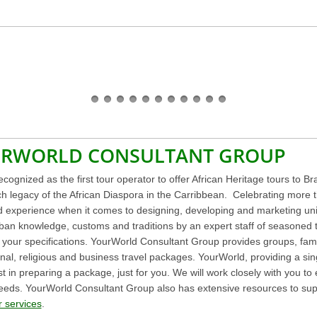
URWORLD CONSULTANT GROUP
cognized as the first tour operator to offer African Heritage tours to 
ich legacy of the African Diaspora in the Carribbean. Celebrating more 
d experience when it comes to designing, developing and marketing un
an knowledge, customs and traditions by an expert staff of seasoned tra
our specifications. YourWorld Consultant Group provides groups, familie
onal, religious and business travel packages. YourWorld, providing a sing
st in preparing a package, just for you. We will work closely with you to
c needs. YourWorld Consultant Group also has extensive resources to su
 services
.